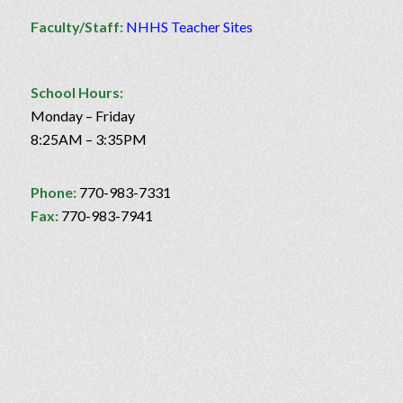
Faculty/Staff:
NHHS Teacher Sites
School Hours:
Monday – Friday
8:25AM – 3:35PM
Phone:
770-983-7331
Fax:
770-983-7941