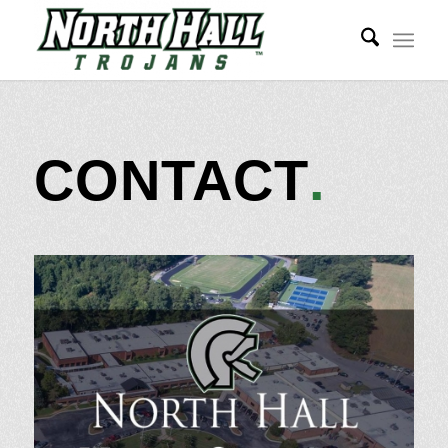
CONTACT
.