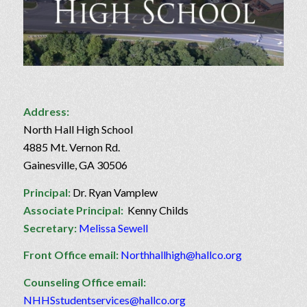
Address:
North Hall High School
4885 Mt. Vernon Rd.
Gainesville, GA 30506
Principal:
Dr. Ryan Vamplew
Associate Principal:
Kenny Childs
Secretary:
Melissa Sewell
Front Office email:
Northhallhigh@hallco.org
Counseling Office email:
NHHSstudentservices@hallco.org