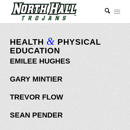
&
HEALTH
PHYSICAL
EDUCATION
EMILEE HUGHES
GARY MINTIER
TREVOR FLOW
SEAN PENDER