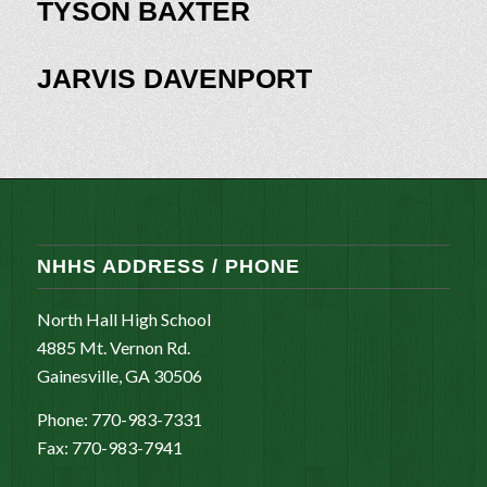
TYSON BAXTER
JARVIS DAVENPORT
NHHS ADDRESS / PHONE
North Hall High School
4885 Mt. Vernon Rd.
Gainesville, GA 30506
Phone: 770-983-7331
Fax: 770-983-7941