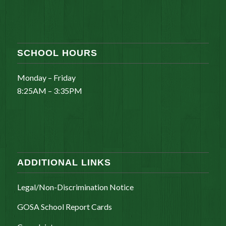
SCHOOL HOURS
Monday – Friday
8:25AM – 3:35PM
ADDITIONAL LINKS
Legal/Non-Discrimination Notice
GOSA School Report Cards