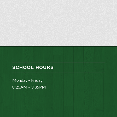
SCHOOL HOURS
Monday – Friday
8:25AM – 3:35PM