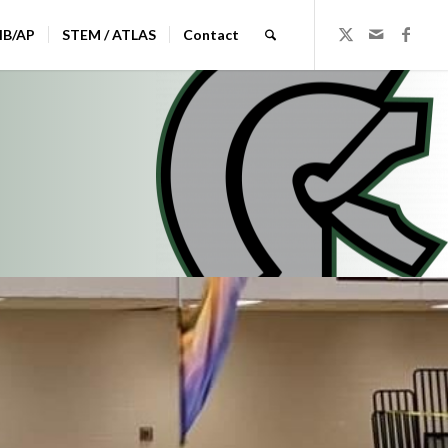
IB/AP
STEM / ATLAS
Contact