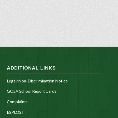
ADDITIONAL LINKS
Legal/Non-Discrimination Notice
GOSA School Report Cards
Complaints
ESPLOST