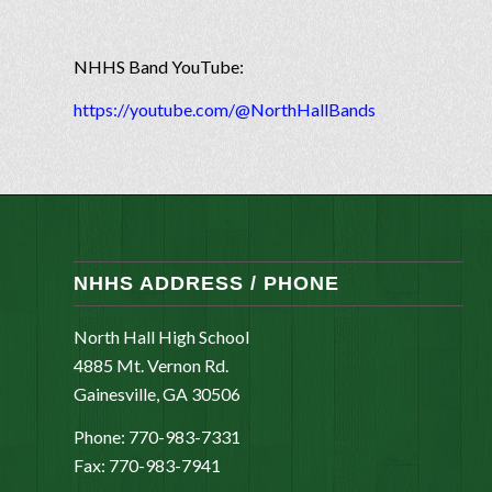
NHHS Band YouTube:
https://youtube.com/@NorthHallBands
NHHS ADDRESS / PHONE
North Hall High School
4885 Mt. Vernon Rd.
Gainesville, GA 30506
Phone: 770-983-7331
Fax: 770-983-7941