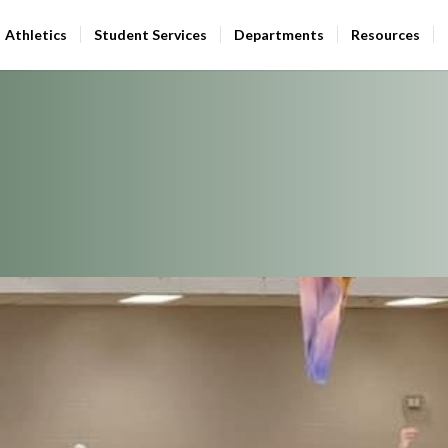
Athletics
Student Services
Departments
Resources