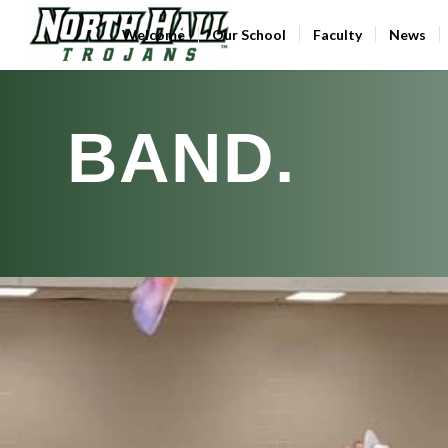
Welcome
Our School
Faculty
News
BAND
.