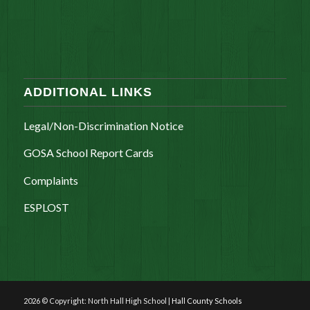
ADDITIONAL LINKS
Legal/Non-Discrimination Notice
GOSA School Report Cards
Complaints
ESPLOST
2026 © Copyright: North Hall High School |
Hall County Schools