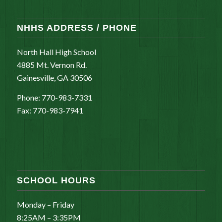
NHHS ADDRESS / PHONE
North Hall High School
4885 Mt. Vernon Rd.
Gainesville, GA 30506
Phone: 770-983-7331
Fax: 770-983-7941
SCHOOL HOURS
Monday – Friday
8:25AM – 3:35PM