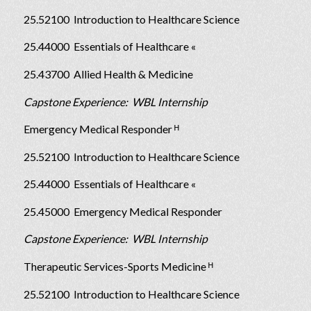
25.52100 Introduction to Healthcare Science
25.44000 Essentials of Healthcare «
25.43700 Allied Health & Medicine
Capstone Experience: WBL Internship
Emergency Medical Responder ᴴ
25.52100 Introduction to Healthcare Science
25.44000 Essentials of Healthcare «
25.45000 Emergency Medical Responder
Capstone Experience: WBL Internship
Therapeutic Services-Sports Medicine ᴴ
25.52100 Introduction to Healthcare Science