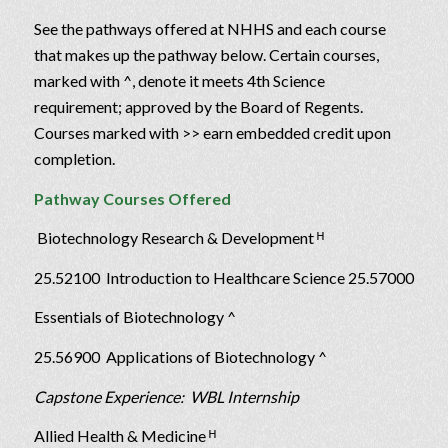
See the pathways offered at NHHS and each course
that makes up the pathway below. Certain courses,
marked with ^, denote it meets 4th Science
requirement; approved by the Board of Regents.
Courses marked with >> earn embedded credit upon
completion.
Pathway Courses Offered
Biotechnology Research & Development ᴴ
25.52100 Introduction to Healthcare Science 25.57000
Essentials of Biotechnology ^
25.56900 Applications of Biotechnology ^
Capstone Experience: WBL Internship
Allied Health & Medicine ᴴ