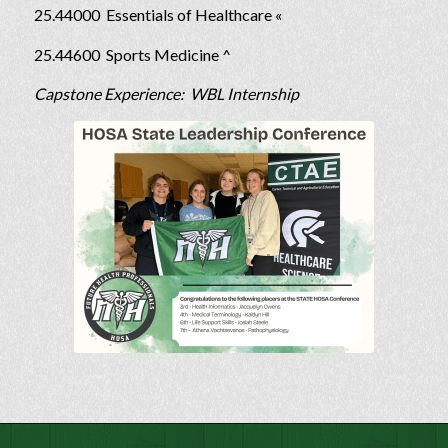
25.44000 Essentials of Healthcare «
25.44600 Sports Medicine ^
Capstone Experience: WBL Internship