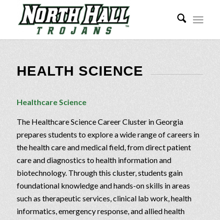
HEALTH SCIENCE
Healthcare Science
The Healthcare Science Career Cluster in Georgia
prepares students to explore a wide range of careers in
the health care and medical field, from direct patient
care and diagnostics to health information and
biotechnology. Through this cluster, students gain
foundational knowledge and hands-on skills in areas
such as therapeutic services, clinical lab work, health
informatics, emergency response, and allied health