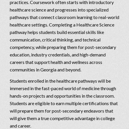
practices. Coursework often starts with introductory
healthcare science and progresses into specialized
pathways that connect classroom learning to real-world
healthcare settings. Completing a Healthcare Science
pathway helps students build essential skills like
communication, critical thinking, and technical
competency, while preparing them for post-secondary
education, industry credentials, and high-demand
careers that support health and wellness across
communities in Georgia and beyond.
Students enrolled in the healthcare pathways will be
immersed in the fast-paced world of medicine through
hands-on projects and opportunities in the classroom.
Students are eligible to earn multiple certifications that
will prepare them for post-secondary endeavors that
will give them a true competitive advantage in college
and career.