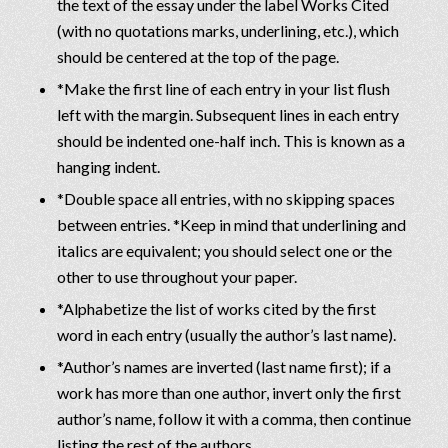
the text of the essay under the label Works Cited
(with no quotations marks, underlining, etc.), which
should be centered at the top of the page.
*Make the first line of each entry in your list flush
left with the margin. Subsequent lines in each entry
should be indented one-half inch. This is known as a
hanging indent.
*Double space all entries, with no skipping spaces
between entries. *Keep in mind that underlining and
italics are equivalent; you should select one or the
other to use throughout your paper.
*Alphabetize the list of works cited by the first
word in each entry (usually the author’s last name).
*Author’s names are inverted (last name first); if a
work has more than one author, invert only the first
author’s name, follow it with a comma, then continue
listing the rest of the authors.