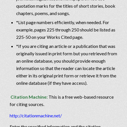
quotation marks for the titles of short stories, book
chapters, poems, and songs.
*List page numbers efficiently, when needed. For
example, pages 225 through 250 should be listed as
225-50 on your Works Cited page.
*If you are citing an article or a publication that was
originally issued in print form but you retrieved from
an online database, you should provide enough
information so that the reader can locate the article
either in its original print form or retrieve it from the
online database (if they have access).
Citation Machine:
This is a free web-based resource
for citing sources.
http://citationmachine.net/
Enter the specified information and the citation