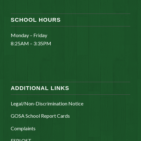
SCHOOL HOURS
Monday – Friday
8:25AM – 3:35PM
ADDITIONAL LINKS
Legal/Non-Discrimination Notice
GOSA School Report Cards
Complaints
ESPLOST