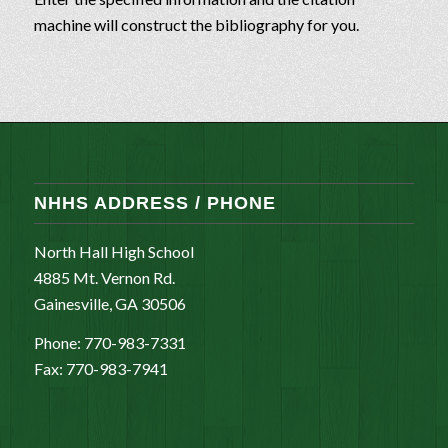
machine will construct the bibliography for you.
NHHS ADDRESS / PHONE
North Hall High School
4885 Mt. Vernon Rd.
Gainesville, GA 30506
Phone: 770-983-7331
Fax: 770-983-7941