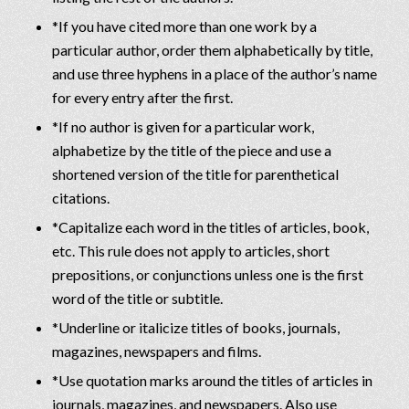
*If you have cited more than one work by a
particular author, order them alphabetically by title,
and use three hyphens in a place of the author’s name
for every entry after the first.
*If no author is given for a particular work,
alphabetize by the title of the piece and use a
shortened version of the title for parenthetical
citations.
*Capitalize each word in the titles of articles, book,
etc. This rule does not apply to articles, short
prepositions, or conjunctions unless one is the first
word of the title or subtitle.
*Underline or italicize titles of books, journals,
magazines, newspapers and films.
*Use quotation marks around the titles of articles in
journals, magazines, and newspapers. Also use