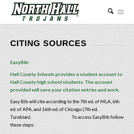
CITING SOURCES
EasyBib:
Hall County Schools provides a student account to
Hall County high school students. The account
provided will save your citation entries and work.
Easy Bib will cite according to the 7th ed. of MLA, 6th
ed. of APA, and 16th ed. of Chicago (7th ed.
Turabian). To access EasyBib follow
these steps: