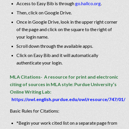
Access to Easy Bib is through
go.hallco.org
.
Then, click on Google Drive.
Once in Google Drive, look in the upper right corner
of the page and click on the square to the right of
your login name.
Scroll down through the available apps.
Click on Easy Bib and it will automatically
authenticate your login.
MLA Citations- A resource for print and electronic
citing of sources in MLA style:
Purdue University’s
Online Writing Lab:
https://owl.english.purdue.edu/owl/resource/747/01/
Basic Rules for Citations:
*Begin your work cited list on a separate page from