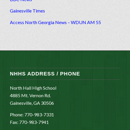
Gainesville Times
Access North Georgia News – WDUN AM 55
NHHS ADDRESS / PHONE
North Hall High School
4885 Mt. Vernon Rd.
Gainesville, GA 30506
Phone: 770-983-7331
Fax: 770-983-7941