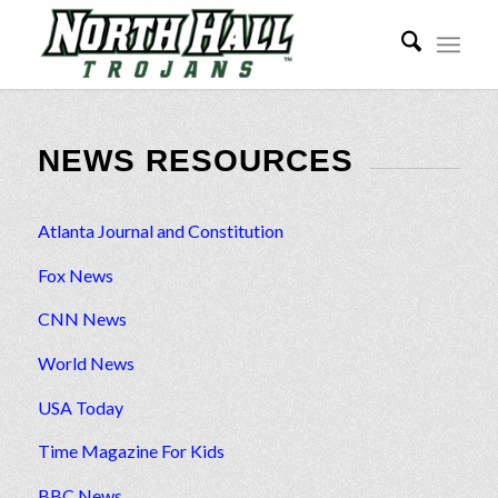
NEWS RESOURCES
Atlanta Journal and Constitution
Fox News
CNN News
World News
USA Today
Time Magazine For Kids
BBC News