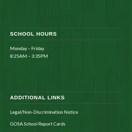
SCHOOL HOURS
Monday – Friday
8:25AM – 3:35PM
ADDITIONAL LINKS
Legal/Non-Discrimination Notice
GOSA School Report Cards