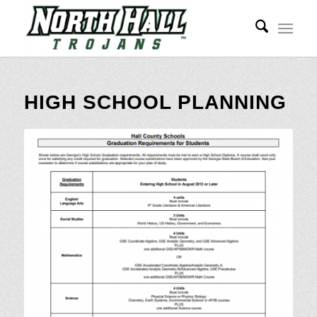
HIGH SCHOOL PLANNING