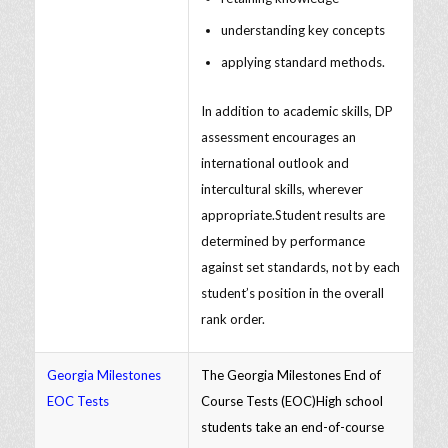
understanding key concepts
applying standard methods.
In addition to academic skills, DP
assessment encourages an
international outlook and
intercultural skills, wherever
appropriate.Student results are
determined by performance
against set standards, not by each
student’s position in the overall
rank order.
Georgia Milestones
The Georgia Milestones End of
EOC Tests
Course Tests (EOC)High school
students take an end-of-course