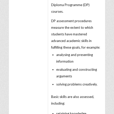
Diploma Programme (DP)
courses.
DP assessment procedures
measure the extent to which
students have mastered
advanced academic skills in
fulfilling these goals, for example:
analysing and presenting
information
evaluating and constructing
arguments
solving problems creatively.
Basic skills are also assessed,
including:
retaining knowledge