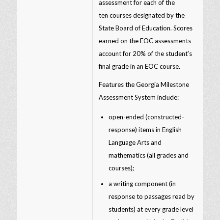
assessment for each of the
ten courses designated by the
State Board of Education. Scores
earned on the EOC assessments
account for 20% of the student’s
final grade in an EOC course.
Features the Georgia Milestone
Assessment System include:
open-ended (constructed-
response) items in English
Language Arts and
mathematics (all grades and
courses);
a writing component (in
response to passages read by
students) at every grade level