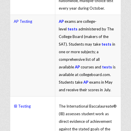
nationwide, multiple-choice test
every year during October.
AP Testing
AP
exams are college-
level
tests
administered by The
College Board (makers of the
SAT). Students may take
tests
in
one or more subjects; a
comprehensive list of all
available
AP
courses and
tests
is
available at collegeboard.com.
Students take
AP
exams in May
and receive their scores in July.
IB Testing
The International Baccalaureate®
(IB) assesses student work as
direct evidence of achievement
against the stated goals of the