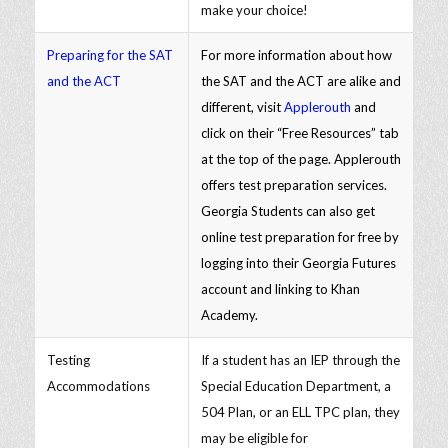
make your choice!
Preparing for the SAT
For more information about how
and the ACT
the SAT and the ACT are alike and
different, visit
Applerouth
and
click on their “Free Resources” tab
at the top of the page. Applerouth
offers test preparation services.
Georgia Students can also get
online test preparation for free by
logging into their Georgia Futures
account and linking to Khan
Academy.
Testing
If a student has an IEP through the
Accommodations
Special Education Department, a
504 Plan, or an ELL TPC plan, they
may be eligible for