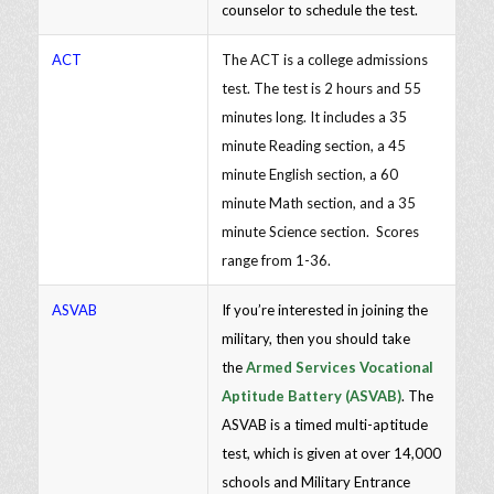
counselor to schedule the test.
ACT
The ACT is a college admissions
test. The test is 2 hours and 55
minutes long. It includes a 35
minute Reading section, a 45
minute English section, a 60
minute Math section, and a 35
minute Science section. Scores
range from 1-36.
ASVAB
If you’re interested in joining the
military, then you should take
the
Armed Services Vocational
Aptitude Battery (ASVAB)
. The
ASVAB is a timed multi-aptitude
test, which is given at over 14,000
schools and Military Entrance