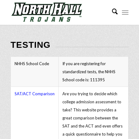
TESTING
NHHS School Code
If you are registering for
standardized tests, the NHHS
School code is: 111395
SAT/ACT Comparison
Are you trying to decide which
college admission assessment to
take? This website provides a
great comparison between the
SAT and the ACT and even offers
a quick questionnaire to help you