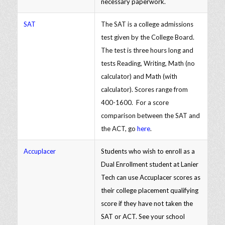
necessary paperwork.
SAT
The SAT is a college admissions
test given by the College Board.
The test is three hours long and
tests Reading, Writing, Math (no
calculator) and Math (with
calculator). Scores range from
400-1600. For a score
comparison between the SAT and
the ACT, go
here
.
Accuplacer
Students who wish to enroll as a
Dual Enrollment student at Lanier
Tech can use Accuplacer scores as
their college placement qualifying
score if they have not taken the
SAT or ACT. See your school