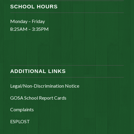
SCHOOL HOURS
Monday – Friday
8:25AM – 3:35PM
ADDITIONAL LINKS
Legal/Non-Discrimination Notice
GOSA School Report Cards
Complaints
ESPLOST