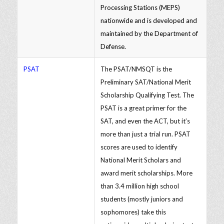
Processing Stations (MEPS)
nationwide and is developed and
maintained by the Department of
Defense.
PSAT
The PSAT/NMSQT is the
Preliminary SAT/National Merit
Scholarship Qualifying Test. The
PSAT is a great primer for the
SAT, and even the ACT, but it’s
more than just a trial run. PSAT
scores are used to identify
National Merit Scholars and
award merit scholarships. More
than 3.4 million high school
students (mostly juniors and
sophomores) take this