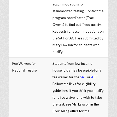
accommodations for
standardized testing. Contact the
program coordinator (Traci
Owens) to find out if you qualify.
Requests for accommodations on
the SAT or ACT are submitted by
Mary Lawson for students who
qualify.
Fee Waivers for
Students from low income
National Testing
households may be eligible for a
fee waiver for the
SAT
or
ACT
.
Follow the links for eligibility
guidelines. If you think you qualify
for a fee waiver and wish to take
the test, see Ms. Lawson in the
Counseling office for the