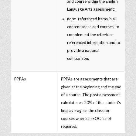
and course within the English
Language Arts assessment;
norm-referenced items in all
content areas and courses, to
complement the criterion-
referenced information and to
provide a national
comparison.
PPPAs
PPPAs are assessments that are
given at the beginning and the end
of a course. The post assessment
calculates as 20% of the student’s
final average in the class for
courses where an EOC is not
required.