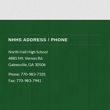
NHHS ADDRESS / PHONE
North Hall High School
4885 Mt. Vernon Rd.
Gainesville, GA 30506
Phone: 770-983-7331
Fax: 770-983-7941