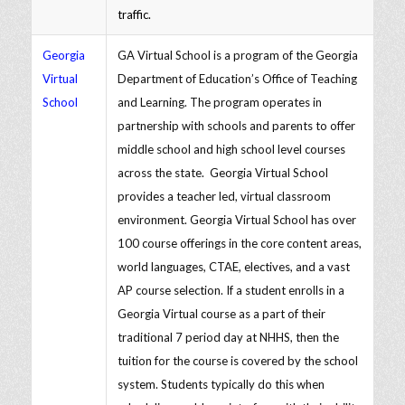
traffic.
Georgia
GA Virtual School is a program of the Georgia
Virtual
Department of Education’s Office of Teaching
School
and Learning. The program operates in
partnership with schools and parents to offer
middle school and high school level courses
across the state. Georgia Virtual School
provides a teacher led, virtual classroom
environment. Georgia Virtual School has over
100 course offerings in the core content areas,
world languages, CTAE, electives, and a vast
AP course selection. If a student enrolls in a
Georgia Virtual course as a part of their
traditional 7 period day at NHHS, then the
tuition for the course is covered by the school
system. Students typically do this when