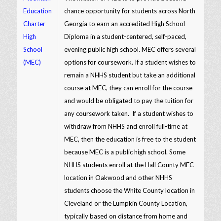
Education
chance opportunity for students across North
Charter
Georgia to earn an accredited High School
High
Diploma in a student-centered, self-paced,
School
evening public high school. MEC offers several
(MEC)
options for coursework. If a student wishes to
remain a NHHS student but take an additional
course at MEC, they can enroll for the course
and would be obligated to pay the tuition for
any coursework taken. If a student wishes to
withdraw from NHHS and enroll full-time at
MEC, then the education is free to the student
because MEC is a public high school. Some
NHHS students enroll at the Hall County MEC
location in Oakwood and other NHHS
students choose the White County location in
Cleveland or the Lumpkin County Location,
typically based on distance from home and