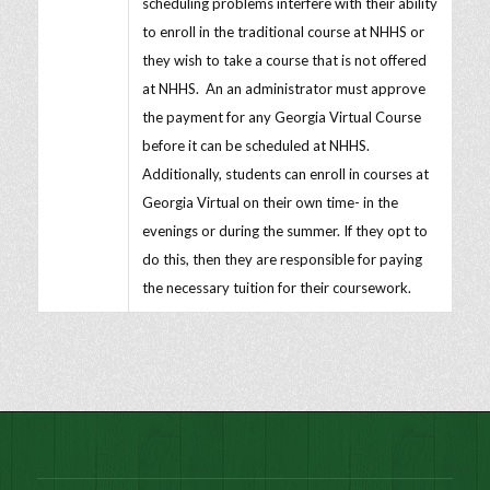
scheduling problems interfere with their ability
to enroll in the traditional course at NHHS or
they wish to take a course that is not offered
at NHHS. An an administrator must approve
the payment for any Georgia Virtual Course
before it can be scheduled at NHHS.
Additionally, students can enroll in courses at
Georgia Virtual on their own time- in the
evenings or during the summer. If they opt to
do this, then they are responsible for paying
the necessary tuition for their coursework.