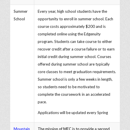
Summer
Every year, high school students have the
School
opportunity to enroll in summer school. Each
course costs approximately $200 and is
completed online using the Edgenuity
program. Students can take course to either
recover credit after a course failure or to earn
initial credit during summer school. Courses
offered during summer school are typically
core classes to meet graduation requirements.
Summer school is only a few weeks in length,
so students need to be motivated to
complete the coursework in an accelerated
pace.
Applications will be updated every Spring
Mountain
The mission of MEC is to provide a second