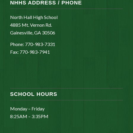
NHHS ADDRESS / PHONE
North Hall High School
4885 Mt. Vernon Rd.
Gainesville, GA 30506
Phone: 770-983-7331
Fax: 770-983-7941
SCHOOL HOURS
Monday – Friday
8:25AM – 3:35PM