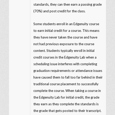
standards, they can then earn a passing grade
(70%) and post credit for the class.
Some students enroll in an Edgenuity course
to earn initial credit for a course. This means
they have never taken the course and have
not had previous exposure to the course
content. Students typically enroll in initial
credit courses in the Edgenuity Lab when a
scheduling issue interferes with completing
graduation requirements or attendance issues
have caused them to fall too far behind in their
traditional course placement to successfully
complete the course. When taking a course in
the Edgenuity Lab for initial credit, the grade
they earn as they complete the standards is
the grade that gets posted to their transcript.