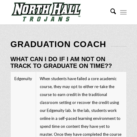
GRADUATION COACH
WHAT CAN I DO IF I AM NOT ON
TRACK TO GRADUATE ON TIME??
Edgenuity
When students have failed a core academic
course, they may opt to either re-take the
course to earn credit in the traditional
classroom setting or recover the credit using
our Edgenuity lab. In the lab, students work
online in a self-paced learning environment to
spend time on content they have yet to
master. Once they have completed the course